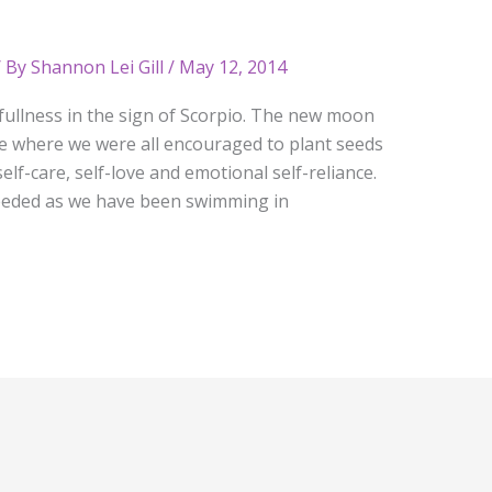
 By
Shannon Lei Gill
/
May 12, 2014
ullness in the sign of Scorpio. The new moon
e where we were all encouraged to plant seeds
elf-care, self-love and emotional self-reliance.
eeded as we have been swimming in