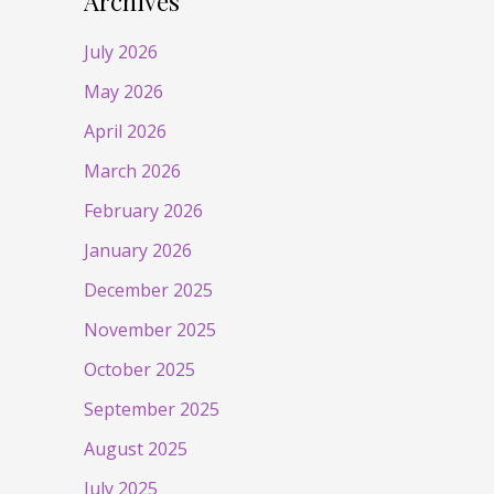
Archives
July 2026
May 2026
April 2026
March 2026
February 2026
January 2026
December 2025
November 2025
October 2025
September 2025
August 2025
July 2025