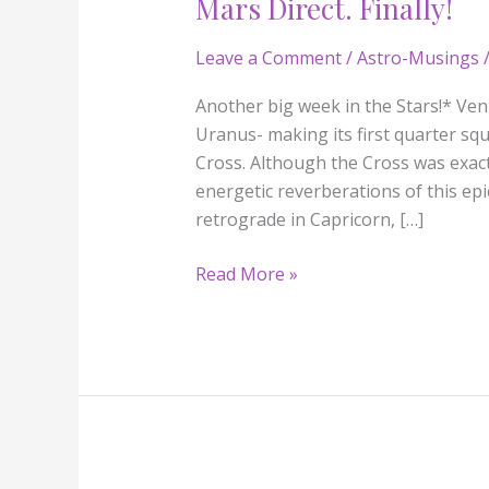
Mars Direct. Finally!
Mars
Direct.
Leave a Comment
/
Astro-Musings
/
Finally!
Another big week in the Stars!* Venus
Uranus- making its first quarter squ
Cross. Although the Cross was exact 
energetic reverberations of this e
retrograde in Capricorn, […]
Read More »