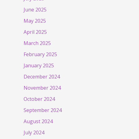
June 2025
May 2025
April 2025
March 2025
February 2025
January 2025
December 2024
November 2024
October 2024
September 2024
August 2024
July 2024