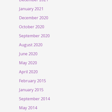
January 2021
December 2020
October 2020
September 2020
August 2020
June 2020
May 2020
April 2020
February 2015
January 2015
September 2014
May 2014