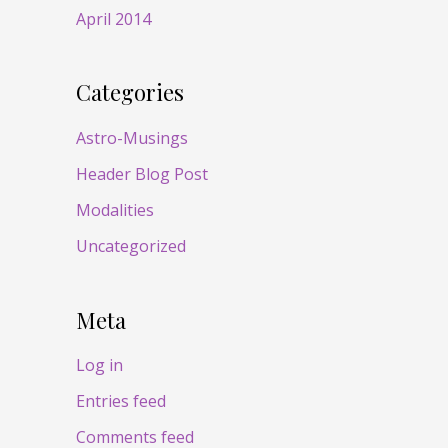
April 2014
Categories
Astro-Musings
Header Blog Post
Modalities
Uncategorized
Meta
Log in
Entries feed
Comments feed