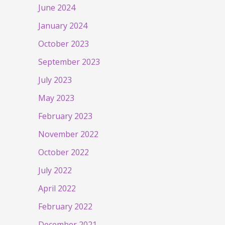
June 2024
January 2024
October 2023
September 2023
July 2023
May 2023
February 2023
November 2022
October 2022
July 2022
April 2022
February 2022
December 2021