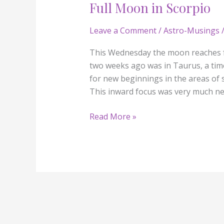
Full Moon in Scorpio
Full
Moon
Leave a Comment
/
Astro-Musings
/
in
Scorpio
This Wednesday the moon reaches f
two weeks ago was in Taurus, a tim
for new beginnings in the areas of s
This inward focus was very much n
Read More »