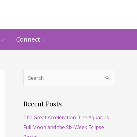
Connect
S
e
a
Recent Posts
r
The Great Acceleration: The Aquarius
c
Full Moon and the Six-Week Eclipse
h