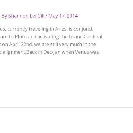
 By
Shannon Lei Gill
/
May 17, 2014
, currently traveling in Aries, is conjunct
are to Pluto and activating the Grand Cardinal
on April 22nd, we are still very much in the
pic alignment.Back in Dec/Jan when Venus was