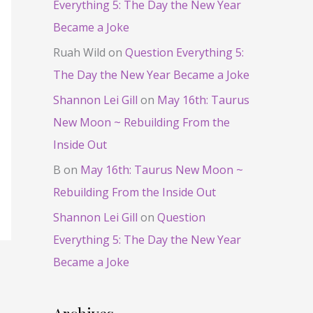
Everything 5: The Day the New Year
Became a Joke
Ruah Wild
on
Question Everything 5:
The Day the New Year Became a Joke
Shannon Lei Gill
on
May 16th: Taurus
New Moon ~ Rebuilding From the
Inside Out
B
on
May 16th: Taurus New Moon ~
Rebuilding From the Inside Out
Shannon Lei Gill
on
Question
Everything 5: The Day the New Year
Became a Joke