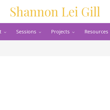
Shannon Lei Gill
t
Sessions
Projects
Resources