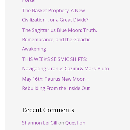
Portal
f
o
The Basket Prophecy: A New
r
Civilization… or a Great Divide?
:
The Sagittarius Blue Moon: Truth,
Remembrance, and the Galactic
Awakening
THIS WEEK’S SEISMIC SHIFTS:
Navigating Uranus Cazimi & Mars-Pluto
May 16th: Taurus New Moon ~
Rebuilding From the Inside Out
Recent Comments
Shannon Lei Gill
on
Question