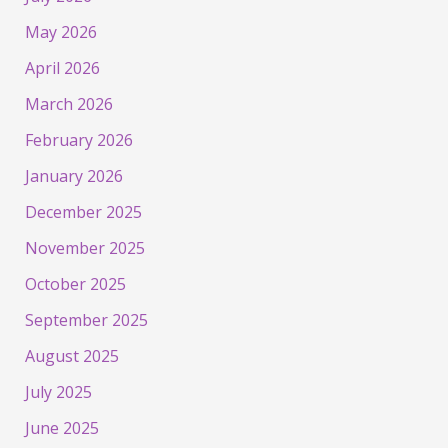
May 2026
April 2026
March 2026
February 2026
January 2026
December 2025
November 2025
October 2025
September 2025
August 2025
July 2025
June 2025