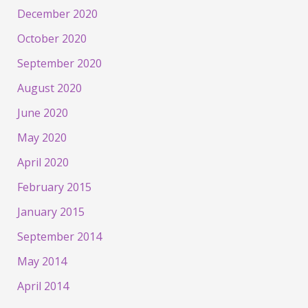
December 2020
October 2020
September 2020
August 2020
June 2020
May 2020
April 2020
February 2015
January 2015
September 2014
May 2014
April 2014