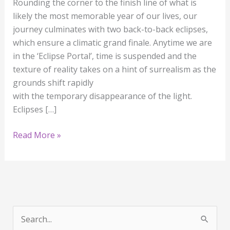
Rounding the corner to the finish line of what is
likely the most memorable year of our lives, our
journey culminates with two back-to-back eclipses,
which ensure a climatic grand finale. Anytime we are
in the ‘Eclipse Portal’, time is suspended and the
texture of reality takes on a hint of surrealism as the
grounds shift rapidly
with the temporary disappearance of the light.
Eclipses […]
Read More »
S