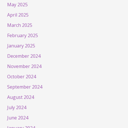
May 2025
April 2025
March 2025
February 2025
January 2025
December 2024
November 2024
October 2024
September 2024
August 2024
July 2024
June 2024