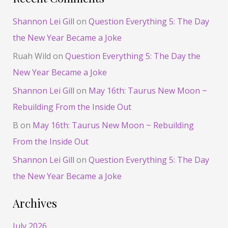
Shannon Lei Gill
on
Question Everything 5: The Day
the New Year Became a Joke
Ruah Wild
on
Question Everything 5: The Day the
New Year Became a Joke
Shannon Lei Gill
on
May 16th: Taurus New Moon ~
Rebuilding From the Inside Out
B
on
May 16th: Taurus New Moon ~ Rebuilding
From the Inside Out
Shannon Lei Gill
on
Question Everything 5: The Day
the New Year Became a Joke
Archives
July 2026