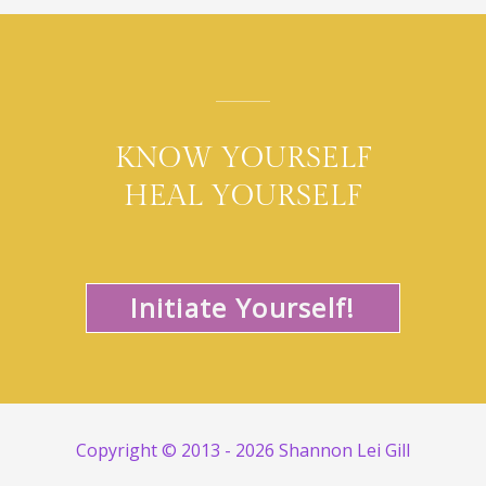
KNOW YOURSELF
HEAL YOURSELF
Initiate Yourself!
Copyright © 2013 - 2026 Shannon Lei Gill