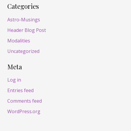
Categories
Astro-Musings
Header Blog Post
Modalities
Uncategorized
Meta
Log in
Entries feed
Comments feed
WordPress.org