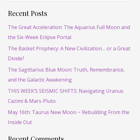
e
Recent Posts
a
r
The Great Acceleration: The Aquarius Full Moon and
c
the Six-Week Eclipse Portal
h
The Basket Prophecy: A New Civilization… or a Great
f
Divide?
o
The Sagittarius Blue Moon: Truth, Remembrance,
r
and the Galactic Awakening
:
THIS WEEK’S SEISMIC SHIFTS: Navigating Uranus
Cazimi & Mars-Pluto
May 16th: Taurus New Moon ~ Rebuilding From the
Inside Out
Recent Comments