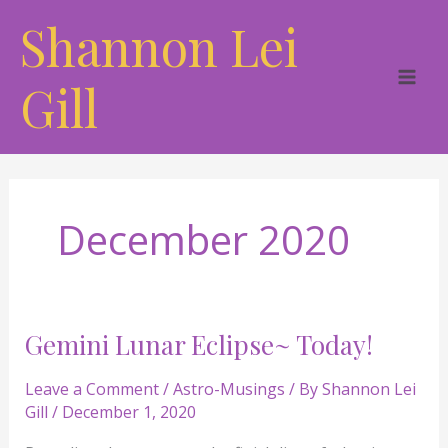
Skip
Shannon Lei
to
content
Gill
December 2020
Gemini Lunar Eclipse~ Today!
Gemini
Lunar
Leave a Comment
/
Astro-Musings
/ By
Shannon Lei
Eclipse~
Gill
/
December 1, 2020
Today!