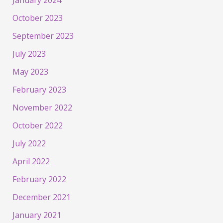
January 2024
October 2023
September 2023
July 2023
May 2023
February 2023
November 2022
October 2022
July 2022
April 2022
February 2022
December 2021
January 2021