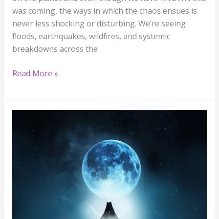
was coming, the ways in which the chaos ensues is
never less shocking or disturbing. We’re seeing
floods, earthquakes, wildfires, and systemic
breakdowns across the
Read More »
The
Water
Rose,
and
So
Did
We:
A
Full