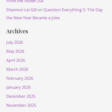
From the Inside Out
Shannon Lei Gill
on
Question Everything 5: The Day
the New Year Became a Joke
Archives
July 2026
May 2026
April 2026
March 2026
February 2026
January 2026
December 2025
November 2025