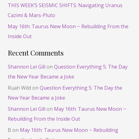
THIS WEEK’S SEISMIC SHIFTS: Navigating Uranus
Cazimi & Mars-Pluto
May 16th: Taurus New Moon ~ Rebuilding From the
Inside Out
Recent Comments
Shannon Lei Gill
on
Question Everything 5: The Day
the New Year Became a Joke
Ruah Wild
on
Question Everything 5: The Day the
New Year Became a Joke
Shannon Lei Gill
on
May 16th: Taurus New Moon ~
Rebuilding From the Inside Out
B
on
May 16th: Taurus New Moon ~ Rebuilding