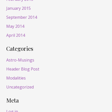
January 2015
September 2014
May 2014
April 2014
Categories
Astro-Musings
Header Blog Post
Modalities
Uncategorized
Meta
Log in