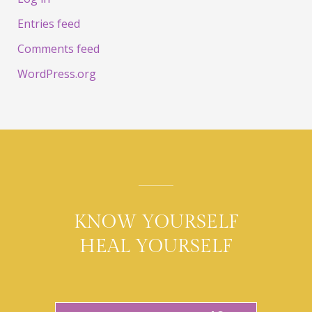
Entries feed
Comments feed
WordPress.org
KNOW YOURSELF
HEAL YOURSELF