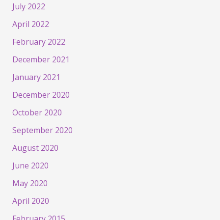
July 2022
April 2022
February 2022
December 2021
January 2021
December 2020
October 2020
September 2020
August 2020
June 2020
May 2020
April 2020
February 2015