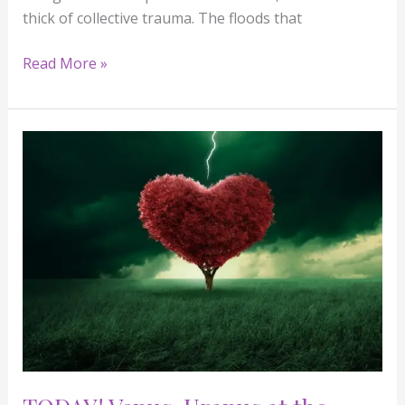
thick of collective trauma. The floods that
Read More »
TODAY!
Venus-
Uranus
at
the
Death
Degree:
Love
Quakes,
Soul
Shakes
&