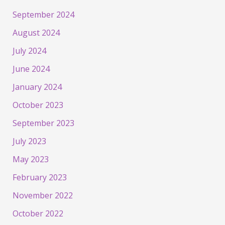
September 2024
August 2024
July 2024
June 2024
January 2024
October 2023
September 2023
July 2023
May 2023
February 2023
November 2022
October 2022