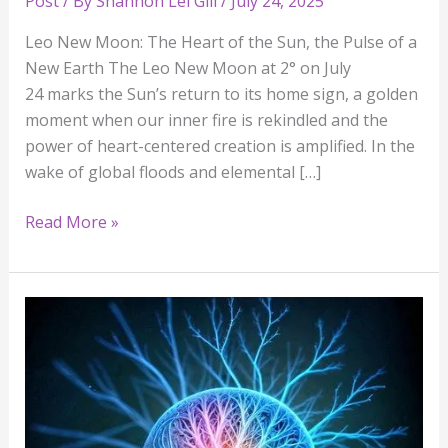
Post
/ By
Shannon Lei Gill
/
July 24, 2025
Leo New Moon: The Heart of the Sun, the Pulse of a
New Earth The Leo New Moon at 2° on July
24 marks the Sun’s return to its home sign, a golden
moment when our inner fire is rekindled and the
power of heart-centered creation is amplified. In the
wake of global floods and elemental […]
Read More »
All
Five
Outer
Planets
Have
Shifted: