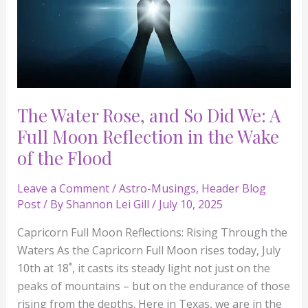
Moon
Reflection
in
the
Wake
of
The Water Rose, and So Did We: A
the
Full Moon Reflection in the Wake
Flood
of the Flood
Leave a Comment
/
Astro-Musings
,
Header Blog
Post
/ By
Shannon Lei Gill
/
July 10, 2025
Capricorn Full Moon Reflections: Rising Through the
Waters As the Capricorn Full Moon rises today, July
10th at 18˚, it casts its steady light not just on the
peaks of mountains – but on the endurance of those
rising from the depths. Here in Texas, we are in the