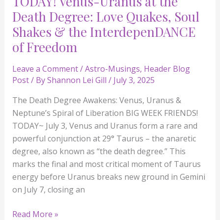
TODAY! Venus-Uranus at the
the
Death Degree: Love Quakes, Soul
InterdepenDANCE
Shakes & the InterdepenDANCE
of
of Freedom
Freedom
Leave a Comment
/
Astro-Musings
,
Header Blog
Post
/ By
Shannon Lei Gill
/
July 3, 2025
The Death Degree Awakens: Venus, Uranus &
Neptune’s Spiral of Liberation BIG WEEK FRIENDS!
TODAY~ July 3, Venus and Uranus form a rare and
powerful conjunction at 29° Taurus – the anaretic
degree, also known as “the death degree.” This
marks the final and most critical moment of Taurus
energy before Uranus breaks new ground in Gemini
on July 7, closing an
Read More »