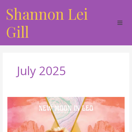
Skip
Shannon Lei
to
content
Gill
July 2025
The
Heart
of
the
Sun: