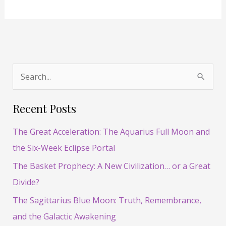
S
e
Recent Posts
a
r
The Great Acceleration: The Aquarius Full Moon and
c
the Six-Week Eclipse Portal
h
The Basket Prophecy: A New Civilization… or a Great
f
Divide?
o
The Sagittarius Blue Moon: Truth, Remembrance,
r
and the Galactic Awakening
: