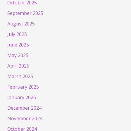
October 2025
September 2025
August 2025
July 2025
June 2025
May 2025
April 2025
March 2025
February 2025
January 2025
December 2024
November 2024
October 2024