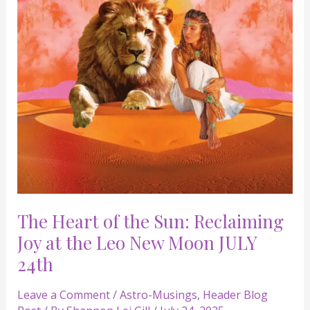
Reclaiming
Joy
at
the
Leo
New
Moon
JULY
24th
The Heart of the Sun: Reclaiming
Joy at the Leo New Moon JULY
24th
Leave a Comment
/
Astro-Musings
,
Header Blog