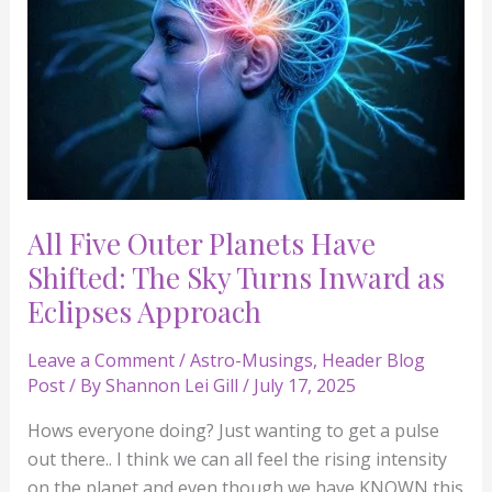
The
Sky
Turns
Inward
as
Eclipses
Approach
All Five Outer Planets Have
Shifted: The Sky Turns Inward as
Eclipses Approach
Leave a Comment
/
Astro-Musings
,
Header Blog
Post
/ By
Shannon Lei Gill
/
July 17, 2025
Hows everyone doing? Just wanting to get a pulse
out there.. I think we can all feel the rising intensity
on the planet and even though we have KNOWN this