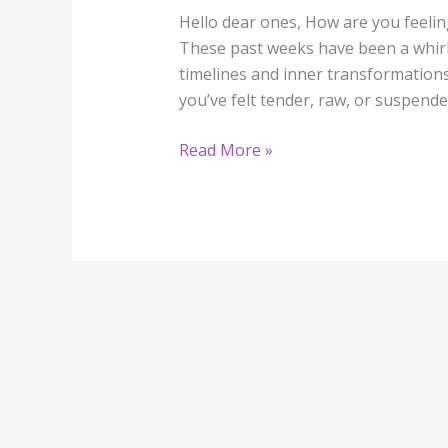
Hello dear ones, How are you feelin
These past weeks have been a whirl
timelines and inner transformations a
you’ve felt tender, raw, or suspende
Read More »