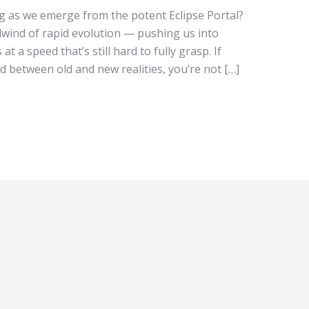
g as we emerge from the potent Eclipse Portal?
wind of rapid evolution — pushing us into
t a speed that’s still hard to fully grasp. If
d between old and new realities, you’re not […]