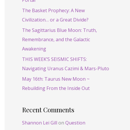
Portal
f
o
The Basket Prophecy: A New
r
Civilization… or a Great Divide?
:
The Sagittarius Blue Moon: Truth,
Remembrance, and the Galactic
Awakening
THIS WEEK’S SEISMIC SHIFTS:
Navigating Uranus Cazimi & Mars-Pluto
May 16th: Taurus New Moon ~
Rebuilding From the Inside Out
Recent Comments
Shannon Lei Gill
on
Question