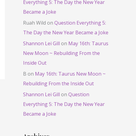
Everything 5: The Day the New Year
Became a Joke
Ruah Wild
on
Question Everything 5:
The Day the New Year Became a Joke
Shannon Lei Gill
on
May 16th: Taurus
New Moon ~ Rebuilding From the
Inside Out
B
on
May 16th: Taurus New Moon ~
Rebuilding From the Inside Out
Shannon Lei Gill
on
Question
Everything 5: The Day the New Year
Became a Joke