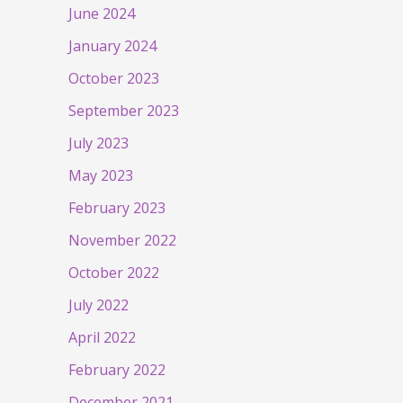
June 2024
January 2024
October 2023
September 2023
July 2023
May 2023
February 2023
November 2022
October 2022
July 2022
April 2022
February 2022
December 2021