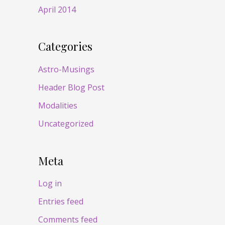
April 2014
Categories
Astro-Musings
Header Blog Post
Modalities
Uncategorized
Meta
Log in
Entries feed
Comments feed