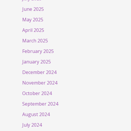
June 2025
May 2025
April 2025
March 2025
February 2025
January 2025
December 2024
November 2024
October 2024
September 2024
August 2024
July 2024