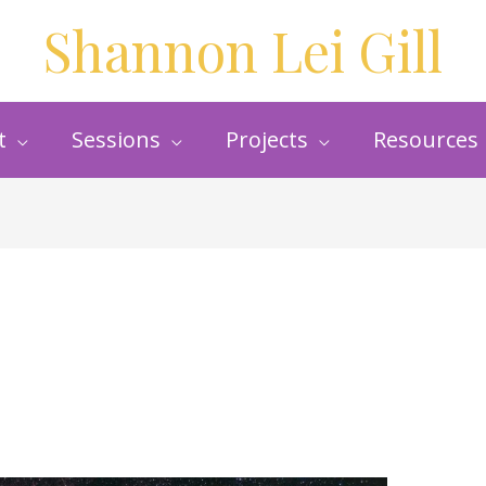
Shannon Lei Gill
t
Sessions
Projects
Resources