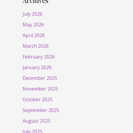
Archives
July 2026
May 2026
April 2026
March 2026
February 2026
January 2026
December 2025
November 2025
October 2025
September 2025
August 2025
July 2025