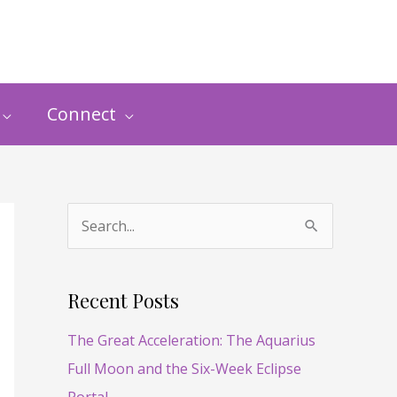
Connect
S
e
a
Recent Posts
r
The Great Acceleration: The Aquarius
c
Full Moon and the Six-Week Eclipse
h