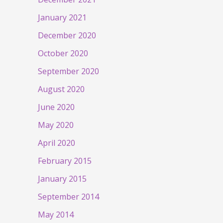
January 2021
December 2020
October 2020
September 2020
August 2020
June 2020
May 2020
April 2020
February 2015
January 2015
September 2014
May 2014