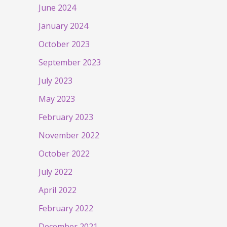
June 2024
January 2024
October 2023
September 2023
July 2023
May 2023
February 2023
November 2022
October 2022
July 2022
April 2022
February 2022
December 2021