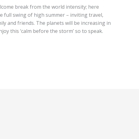
elcome break from the world intensity; here
he full swing of high summer – inviting travel,
ily and friends. The planets will be increasing in
njoy this ‘calm before the storm’ so to speak.