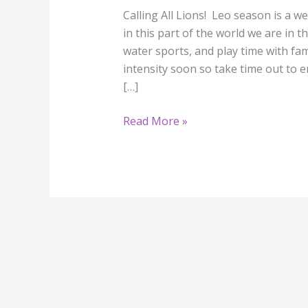
Calling All Lions! Leo season is a w
in this part of the world we are in t
water sports, and play time with fam
intensity soon so take time out to e
[…]
Read More »