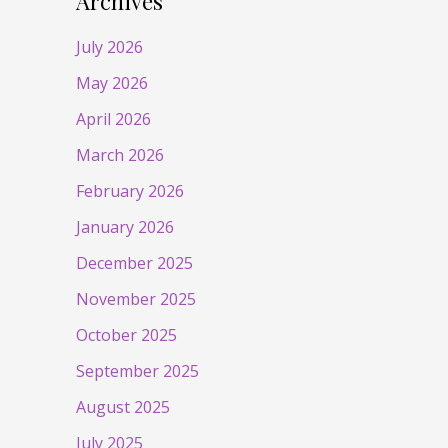
Archives
July 2026
May 2026
April 2026
March 2026
February 2026
January 2026
December 2025
November 2025
October 2025
September 2025
August 2025
July 2025