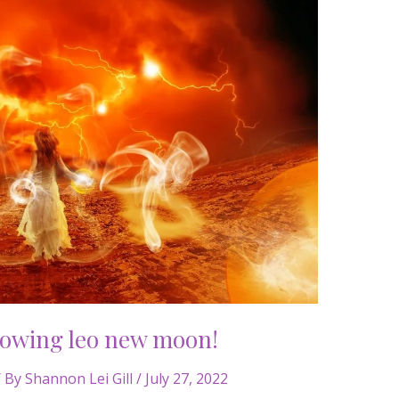
lowing leo new moon!
 By
Shannon Lei Gill
/
July 27, 2022