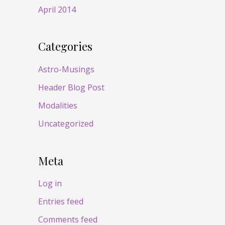
April 2014
Categories
Astro-Musings
Header Blog Post
Modalities
Uncategorized
Meta
Log in
Entries feed
Comments feed