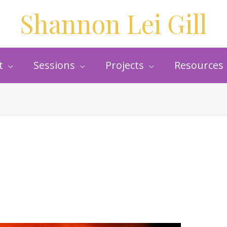
Shannon Lei Gill
t
Sessions
Projects
Resources