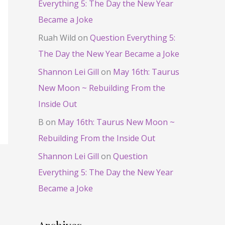
Everything 5: The Day the New Year
Became a Joke
Ruah Wild
on
Question Everything 5:
The Day the New Year Became a Joke
Shannon Lei Gill
on
May 16th: Taurus
New Moon ~ Rebuilding From the
Inside Out
B
on
May 16th: Taurus New Moon ~
Rebuilding From the Inside Out
Shannon Lei Gill
on
Question
Everything 5: The Day the New Year
Became a Joke