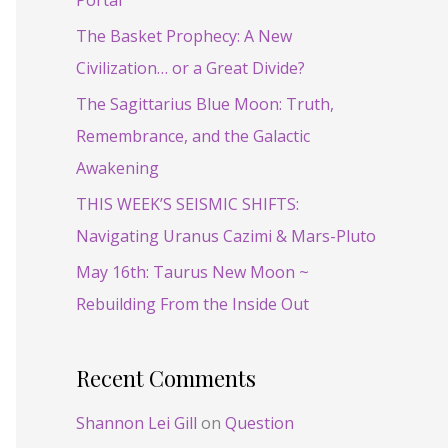
Portal
f
o
The Basket Prophecy: A New
r
Civilization… or a Great Divide?
:
The Sagittarius Blue Moon: Truth,
Remembrance, and the Galactic
Awakening
THIS WEEK’S SEISMIC SHIFTS:
Navigating Uranus Cazimi & Mars-Pluto
May 16th: Taurus New Moon ~
Rebuilding From the Inside Out
Recent Comments
Shannon Lei Gill
on
Question