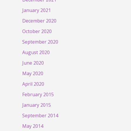
January 2021
December 2020
October 2020
September 2020
August 2020
June 2020
May 2020
April 2020
February 2015
January 2015
September 2014
May 2014