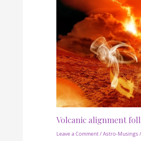
Volcanic
alignment
following
leo
new
moon!
Volcanic alignment fol
Leave a Comment
/
Astro-Musings
/