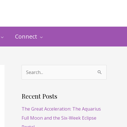
Connect
S
e
a
Recent Posts
r
The Great Acceleration: The Aquarius
c
Full Moon and the Six-Week Eclipse
h