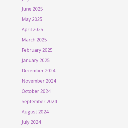
June 2025
May 2025
April 2025
March 2025
February 2025
January 2025
December 2024
November 2024
October 2024
September 2024
August 2024
July 2024