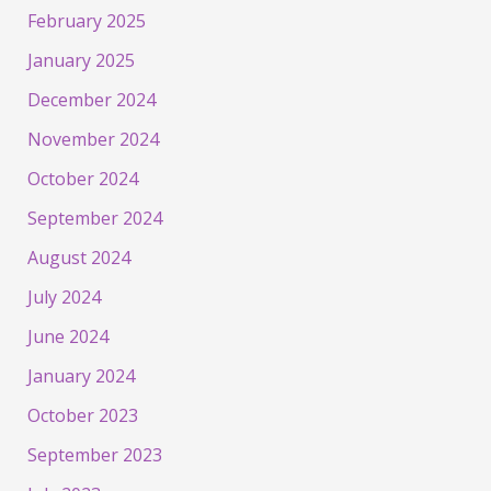
February 2025
January 2025
December 2024
November 2024
October 2024
September 2024
August 2024
July 2024
June 2024
January 2024
October 2023
September 2023