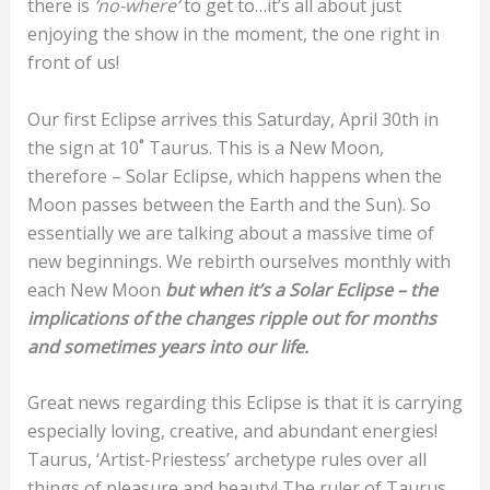
there is
‘no-where’
to get to…it’s all about just
enjoying the show in the moment, the one right in
front of us!
Our first Eclipse arrives this Saturday, April 30th in
the sign at 10˚ Taurus. This is a New Moon,
therefore – Solar Eclipse, which happens when the
Moon passes between the Earth and the Sun). So
essentially we are talking about a massive time of
new beginnings. We rebirth ourselves monthly with
each New Moon
but when it’s a Solar Eclipse – the
implications of the changes ripple out for months
and sometimes years into our life.
Great news regarding this Eclipse is that it is carrying
especially loving, creative, and abundant energies!
Taurus, ‘Artist-Priestess’ archetype rules over all
things of pleasure and beauty! The ruler of Taurus,