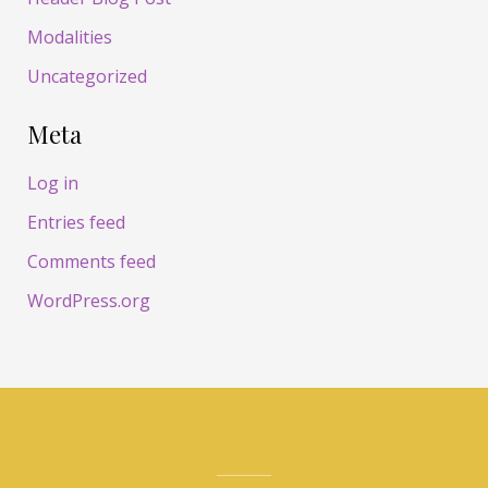
Modalities
Uncategorized
Meta
Log in
Entries feed
Comments feed
WordPress.org