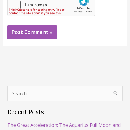
S
e
Recent Posts
a
r
The Great Acceleration: The Aquarius Full Moon and