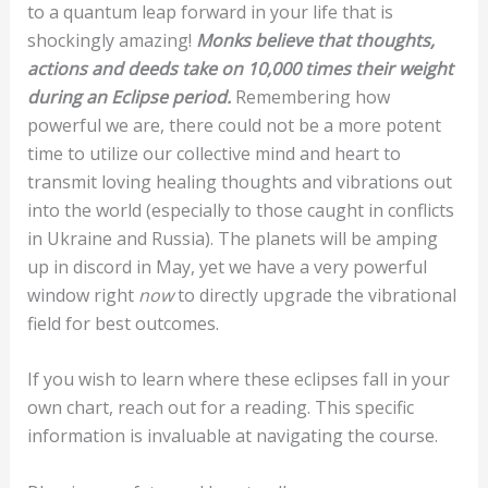
to a quantum leap forward in your life that is
shockingly amazing!
Monks believe that thoughts,
actions and deeds take on 10,000 times their weight
during an Eclipse period.
Remembering how
powerful we are, there could not be a more potent
time to utilize our collective mind and heart to
transmit loving healing thoughts and vibrations out
into the world (especially to those caught in conflicts
in Ukraine and Russia). The planets will be amping
up in discord in May, yet we have a very powerful
window right
now
to directly upgrade the vibrational
field for best outcomes.
If you wish to learn where these eclipses fall in your
own chart, reach out for a reading. This specific
information is invaluable at navigating the course.