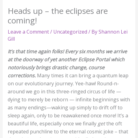
Heads up – the eclipses are
coming!
Leave a Comment
/
Uncategorized
/ By
Shannon Lei
Gill
It’s that time again folks! Every six months we arrive
at the doorway of yet another Eclipse Portal which
notoriously brings drastic change, course
corrections.
Many times it can bring a quantum leap
on our evolutionary journey. Yee-haw! Round-n-
around we go in this three-ringed circus of life —
dying to merely be reborn — infinite beginnings with
as many endings—waking up simply to drift off to
sleep again, only to be reawakened once more! It’s a
beautiful life, especially once we finally
get
the oft
repeated punchline to the eternal cosmic joke – that