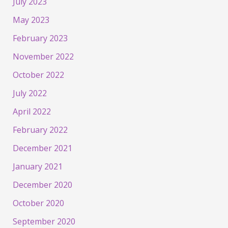
July 2023
May 2023
February 2023
November 2022
October 2022
July 2022
April 2022
February 2022
December 2021
January 2021
December 2020
October 2020
September 2020