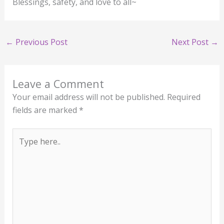
Blessings, safety, and love to all~
←
Previous Post
Next Post
→
Leave a Comment
Your email address will not be published.
Required
fields are marked
*
Type
here..