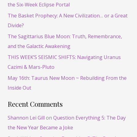
c
the Six-Week Eclipse Portal
h
The Basket Prophecy: A New Civilization… or a Great
f
Divide?
o
The Sagittarius Blue Moon: Truth, Remembrance,
r
and the Galactic Awakening
:
THIS WEEK’S SEISMIC SHIFTS: Navigating Uranus
Cazimi & Mars-Pluto
May 16th: Taurus New Moon ~ Rebuilding From the
Inside Out
Recent Comments
Shannon Lei Gill
on
Question Everything 5: The Day
the New Year Became a Joke