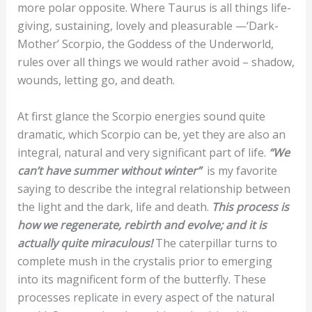
more polar opposite. Where Taurus is all things life-
giving, sustaining, lovely and pleasurable —‘Dark-
Mother’ Scorpio, the Goddess of the Underworld,
rules over all things we would rather avoid – shadow,
wounds, letting go, and death.
At first glance the Scorpio energies sound quite
dramatic, which Scorpio can be, yet they are also an
integral, natural and very significant part of life.
“We
can’t have summer without winter”
is my favorite
saying to describe the integral relationship between
the light and the dark, life and death.
This process is
how we regenerate, rebirth and evolve; and it is
actually quite miraculous!
The caterpillar turns to
complete mush in the crystalis prior to emerging
into its magnificent form of the butterfly. These
processes replicate in every aspect of the natural