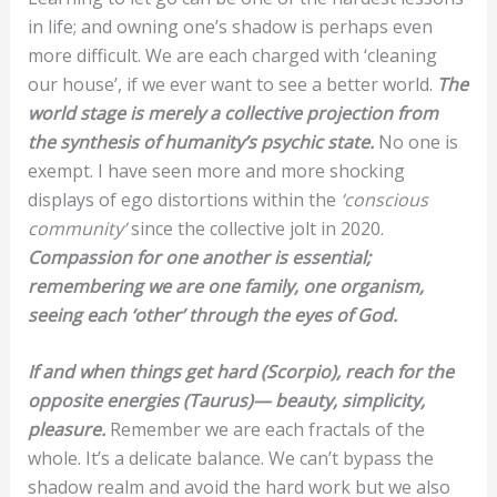
in life; and owning one’s shadow is perhaps even
more difficult. We are each charged with ‘cleaning
our house’, if we ever want to see a better world.
The
world stage is merely a collective projection from
the synthesis of humanity’s psychic state.
No one is
exempt. I have seen more and more shocking
displays of ego distortions within the
‘conscious
community’
since the collective jolt in 2020.
Compassion for one another is essential;
remembering we are one family, one organism,
seeing each ‘other’ through the eyes of God.
If and when things get hard (Scorpio), reach for the
opposite energies (Taurus)— beauty, simplicity,
pleasure.
Remember we are each fractals of the
whole. It’s a delicate balance. We can’t bypass the
shadow realm and avoid the hard work but we also