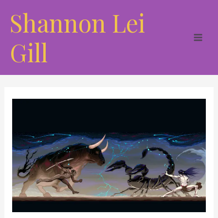
Skip
Shannon Lei
to
content
Gill