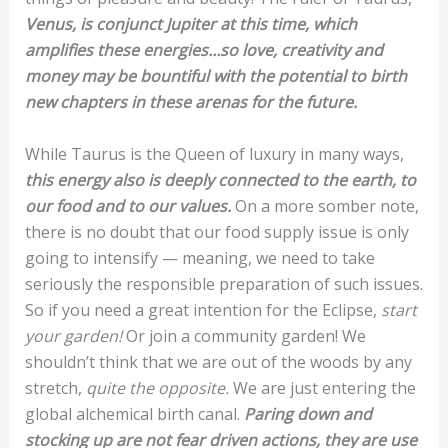
Venus, is conjunct Jupiter at this time, which
amplifies these energies…so love, creativity and
money may be bountiful with the potential to birth
new chapters in these arenas for the future.
While Taurus is the Queen of luxury in many ways,
this energy also is deeply connected to the earth, to
our food and to our values.
On a more somber note,
there is no doubt that our food supply issue is only
going to intensify — meaning, we need to take
seriously the responsible preparation of such issues.
So if you need a great intention for the Eclipse,
start
your garden!
Or join a community garden! We
shouldn’t think that we are out of the woods by any
stretch,
quite the opposite.
We are just entering the
global alchemical birth canal.
Paring down and
stocking up are not fear driven actions, they are use