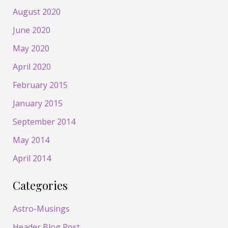
August 2020
June 2020
May 2020
April 2020
February 2015
January 2015
September 2014
May 2014
April 2014
Categories
Astro-Musings
Header Blog Post