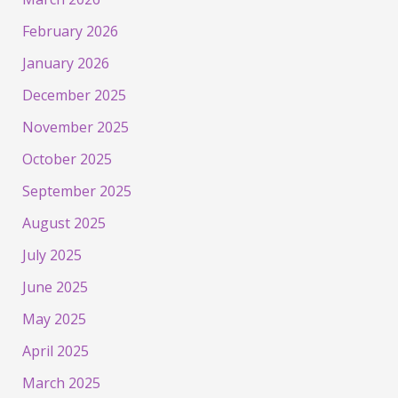
February 2026
January 2026
December 2025
November 2025
October 2025
September 2025
August 2025
July 2025
June 2025
May 2025
April 2025
March 2025