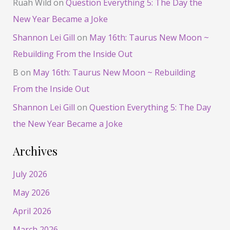
Ruah Wild
on
Question Everything 5: The Day the
New Year Became a Joke
Shannon Lei Gill
on
May 16th: Taurus New Moon ~
Rebuilding From the Inside Out
B
on
May 16th: Taurus New Moon ~ Rebuilding
From the Inside Out
Shannon Lei Gill
on
Question Everything 5: The Day
the New Year Became a Joke
Archives
July 2026
May 2026
April 2026
March 2026