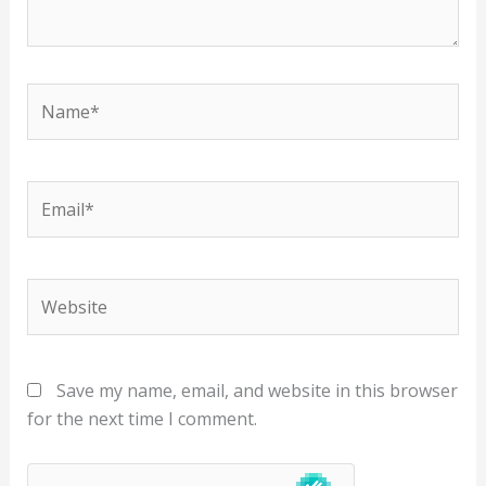
Name*
Email*
Website
Save my name, email, and website in this browser
for the next time I comment.