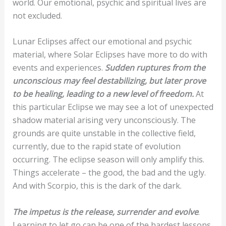
world. Our emotional, psychic and spiritual lives are
not excluded.
Lunar Eclipses affect our emotional and psychic
material, where Solar Eclipses have more to do with
events and experiences.
Sudden ruptures from the
unconscious may feel destabilizing, but later prove
to be healing, leading to a new level of freedom.
At
this particular Eclipse we may see a lot of unexpected
shadow material arising very unconsciously. The
grounds are quite unstable in the collective field,
currently, due to the rapid state of evolution
occurring. The eclipse season will only amplify this.
Things accelerate – the good, the bad and the ugly.
And with Scorpio, this is the dark of the dark.
The impetus is the release, surrender and evolve
.
Learning to let go can be one of the hardest lessons