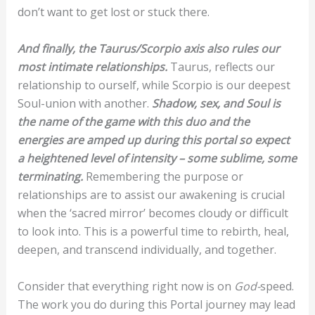
don’t want to get lost or stuck there.
And finally, the Taurus/Scorpio axis also rules our
most intimate relationships.
Taurus, reflects our
relationship to ourself, while Scorpio is our deepest
Soul-union with another.
Shadow, sex, and Soul is
the name of the game with this duo and the
energies are amped up during this portal so expect
a heightened level of intensity – some sublime, some
terminating.
Remembering the purpose or
relationships are to assist our awakening is crucial
when the ‘sacred mirror’ becomes cloudy or difficult
to look into. This is a powerful time to rebirth, heal,
deepen, and transcend individually, and together.
Consider that everything right now is on
God-
speed.
The work you do during this Portal journey may lead