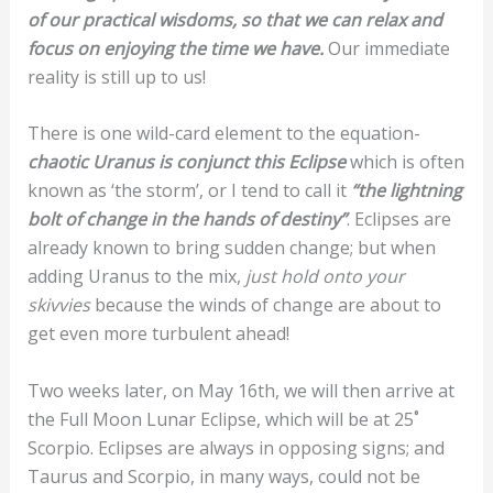
of our practical wisdoms, so that we can relax and
focus on enjoying the time we have.
Our immediate
reality is still up to us!
There is one wild-card element to the equation-
chaotic Uranus is conjunct this Eclipse
which is often
known as ‘the storm’, or I tend to call it
“the lightning
bolt of change in the hands of destiny”
. Eclipses are
already known to bring sudden change; but when
adding Uranus to the mix,
just hold onto your
skivvies
because the winds of change are about to
get even more turbulent ahead!
Two weeks later, on May 16th, we will then arrive at
the Full Moon Lunar Eclipse, which will be at 25˚
Scorpio. Eclipses are always in opposing signs; and
Taurus and Scorpio, in many ways, could not be