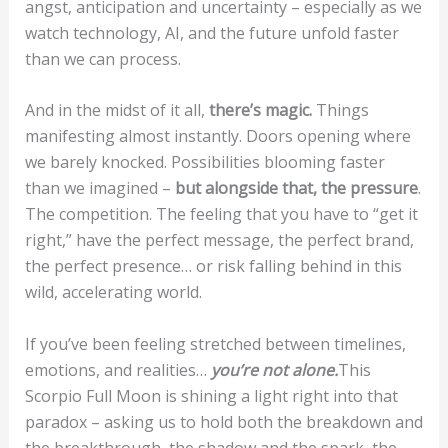
angst, anticipation and uncertainty – especially as we
watch technology, AI, and the future unfold faster
than we can process.
And in the midst of it all,
there’s magic.
Things
manifesting almost instantly. Doors opening where
we barely knocked. Possibilities blooming faster
than we imagined –
but alongside that, the pressure
.
The competition. The feeling that you have to “get it
right,” have the perfect message, the perfect brand,
the perfect presence… or risk falling behind in this
wild, accelerating world.
If you’ve been feeling stretched between timelines,
emotions, and realities…
you’re not alone.
This
Scorpio Full Moon is shining a light right into that
paradox – asking us to hold both the breakdown and
the breakthrough, the shadow and the spark, the