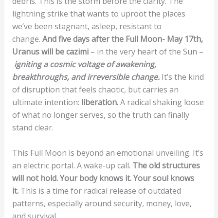
debris. This is the storm before the clarity. The
lightning strike that wants to uproot the places
we’ve been stagnant, asleep, resistant to
change.
And five days after the Full Moon- May 17th,
Uranus will be cazimi
– in the very heart of the Sun –
igniting a cosmic voltage of awakening,
breakthroughs, and irreversible change.
It’s the kind
of disruption that feels chaotic, but carries an
ultimate intention:
liberation.
A radical shaking loose
of what no longer serves, so the truth can finally
stand clear.
This Full Moon is beyond an emotional unveiling. It’s
an electric portal. A wake-up call.
The old structures
will not hold. Your body knows it. Your soul knows
it.
This is a time for radical release of outdated
patterns, especially around security, money, love,
and survival.