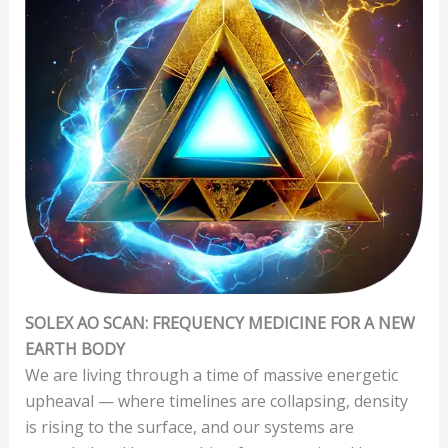
SOLEX AO SCAN: FREQUENCY MEDICINE FOR A NEW
EARTH BODY
We are living through a time of massive energetic
upheaval — where timelines are collapsing, density
is rising to the surface, and our systems are