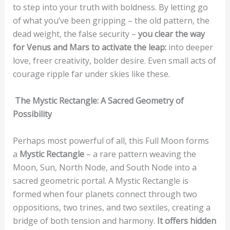
to step into your truth with boldness. By letting go
of what you’ve been gripping – the old pattern, the
dead weight, the false security –
you clear the way
for Venus and Mars to activate the leap:
into deeper
love, freer creativity, bolder desire. Even small acts of
courage ripple far under skies like these.
The Mystic Rectangle: A Sacred Geometry of
Possibility
Perhaps most powerful of all, this Full Moon forms
a
Mystic Rectangle
– a rare pattern weaving the
Moon, Sun, North Node, and South Node into a
sacred geometric portal. A Mystic Rectangle is
formed when four planets connect through two
oppositions, two trines, and two sextiles, creating a
bridge of both tension and harmony.
It offers hidden