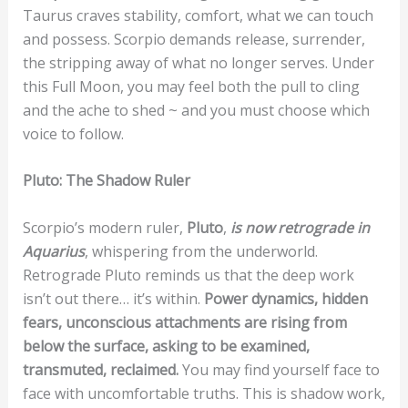
Taurus craves stability, comfort, what we can touch
and possess. Scorpio demands release, surrender,
the stripping away of what no longer serves. Under
this Full Moon, you may feel both the pull to cling
and the ache to shed ~ and you must choose which
voice to follow.
Pluto: The Shadow Ruler
Scorpio’s modern ruler,
Pluto
,
is now retrograde in
Aquarius
, whispering from the underworld.
Retrograde Pluto reminds us that the deep work
isn’t out there… it’s within.
Power dynamics, hidden
fears, unconscious attachments are rising from
below the surface, asking to be examined,
transmuted, reclaimed.
You may find yourself face to
face with uncomfortable truths. This is shadow work,