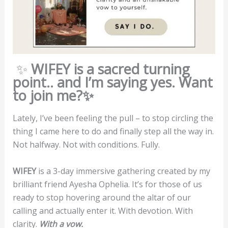
✨
WIFEY is a sacred turning
point.. and I’m saying yes. Want
to join me?✨
Lately, I’ve been feeling the pull – to stop circling the
thing I came here to do and finally step all the way in.
Not halfway. Not with conditions. Fully.
WIFEY
is a 3-day immersive gathering created by my
brilliant friend Ayesha Ophelia. It’s for those of us
ready to stop hovering around the altar of our
calling and actually enter it. With devotion. With
clarity.
With a vow.