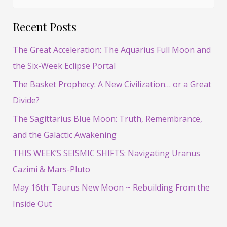
e
Recent Posts
a
r
The Great Acceleration: The Aquarius Full Moon and
c
the Six-Week Eclipse Portal
h
The Basket Prophecy: A New Civilization… or a Great
f
Divide?
o
The Sagittarius Blue Moon: Truth, Remembrance,
r
and the Galactic Awakening
:
THIS WEEK’S SEISMIC SHIFTS: Navigating Uranus
Cazimi & Mars-Pluto
May 16th: Taurus New Moon ~ Rebuilding From the
Inside Out