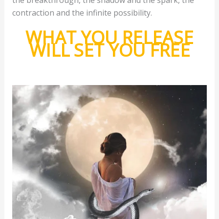
contraction and the infinite possibility.
WHAT YOU RELEASE
WILL SET YOU FREE