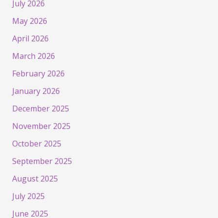
July 2026
May 2026
April 2026
March 2026
February 2026
January 2026
December 2025
November 2025
October 2025
September 2025
August 2025
July 2025
June 2025