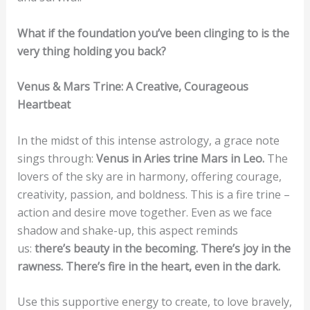
What if the foundation you’ve been clinging to is the
very thing holding you back?
Venus & Mars Trine: A Creative, Courageous
Heartbeat
In the midst of this intense astrology, a grace note
sings through:
Venus in Aries trine Mars in Leo.
The
lovers of the sky are in harmony, offering courage,
creativity, passion, and boldness. This is a fire trine –
action and desire move together. Even as we face
shadow and shake-up, this aspect reminds
us:
there’s beauty in the becoming. There’s joy in the
rawness. There’s fire in the heart, even in the dark.
Use this supportive energy to create, to love bravely,