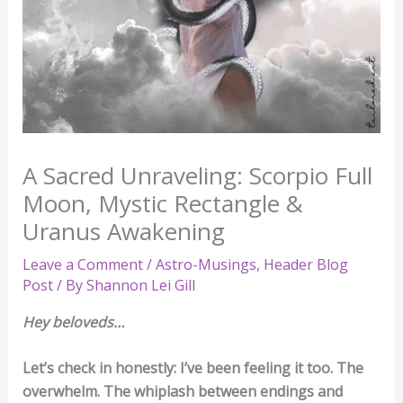
A Sacred Unraveling: Scorpio Full
Moon, Mystic Rectangle &
Uranus Awakening
Leave a Comment
/
Astro-Musings
,
Header Blog
Post
/ By
Shannon Lei Gill
Hey beloveds…
Let’s check in honestly: I’ve been feeling it too. The
overwhelm. The whiplash between endings and