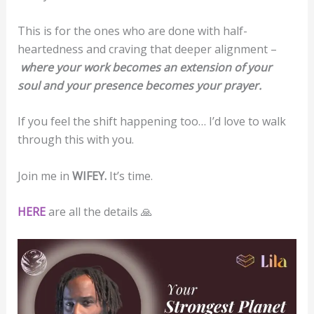
This is for the ones who are done with half-
heartedness and craving that deeper alignment –
where your work becomes an extension of your
soul and your presence becomes your prayer.
If you feel the shift happening too… I’d love to walk
through this with you.
Join me in
WIFEY.
It’s time.
HERE
are all the details 🙏