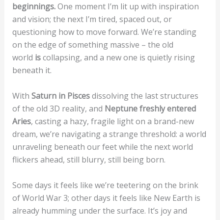
beginnings.
One moment I’m lit up with inspiration
and vision; the next I’m tired, spaced out, or
questioning how to move forward. We’re standing
on the edge of something massive – the old
world
is
collapsing, and a new one is quietly rising
beneath it.
With
Saturn in Pisces
dissolving the last structures
of the old 3D reality, and
Neptune freshly entered
Aries
, casting a hazy, fragile light on a brand-new
dream, we’re navigating a strange threshold: a world
unraveling beneath our feet while the next world
flickers ahead, still blurry, still being born.
Some days it feels like we’re teetering on the brink
of World War 3; other days it feels like New Earth is
already humming under the surface. It’s joy and