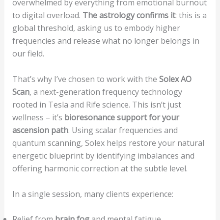
overwhelmed by everything from emotional burnout
to digital overload.
The astrology confirms it
: this is a
global threshold, asking us to embody higher
frequencies and release what no longer belongs in
our field.
That’s why I’ve chosen to work with the
Solex AO
Scan
, a next-generation frequency technology
rooted in Tesla and Rife science. This isn’t just
wellness – it’s
bioresonance support for your
ascension path
. Using scalar frequencies and
quantum scanning, Solex helps restore your natural
energetic blueprint by identifying imbalances and
offering harmonic correction at the subtle level.
In a single session, many clients experience:
Relief from
brain fog
and mental fatigue