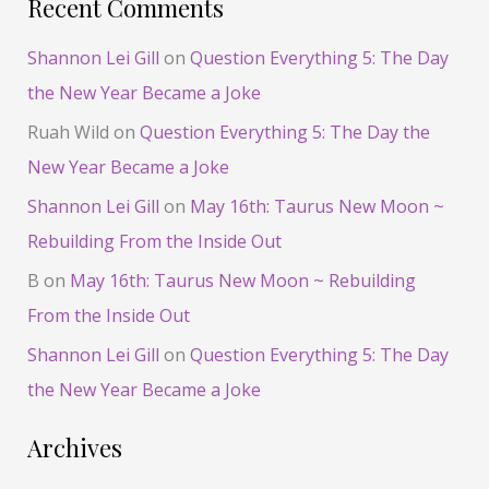
Recent Comments
Shannon Lei Gill
on
Question Everything 5: The Day
the New Year Became a Joke
Ruah Wild
on
Question Everything 5: The Day the
New Year Became a Joke
Shannon Lei Gill
on
May 16th: Taurus New Moon ~
Rebuilding From the Inside Out
B
on
May 16th: Taurus New Moon ~ Rebuilding
From the Inside Out
Shannon Lei Gill
on
Question Everything 5: The Day
the New Year Became a Joke
Archives