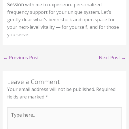
Session
with me to experience personalized
frequency support for your unique system. Let’s
gently clear what’s been stuck and open space for
your next-level vitality — for yourself, and for those
you serve.
←
Previous Post
Next Post
→
Leave a Comment
Your email address will not be published.
Required
fields are marked
*
Type
here..