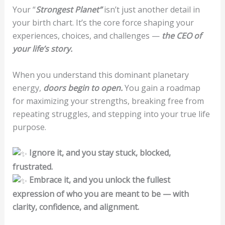
Your “
Strongest Planet”
isn’t just another detail in
your birth chart. It’s the core force shaping your
experiences, choices, and challenges —
the CEO of
your life’s story.
When you understand this dominant planetary
energy,
doors begin to open.
You gain a roadmap
for maximizing your strengths, breaking free from
repeating struggles, and stepping into your true life
purpose.
Ignore it, and you stay stuck, blocked,
frustrated.
Embrace it, and you unlock the fullest
expression of who you are meant to be — with
clarity, confidence, and alignment.