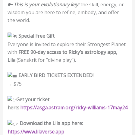
🔑 This is your evolutionary key:
the skill, energy, or
wisdom you are here to refine, embody, and offer
the world.
Special Free Gift
Everyone is invited to explore their Strongest Planet
with
FREE 90-day access to Ricky’s astrology app,
Lila
(Sanskrit for “divine play”).
EARLY BIRD TICKETS EXTENDED!
→ $75
Get your ticket
here:
https://asga.astram.org/ricky-williams-17may24
Download the Lila app here:
https://www.lilaverse.app