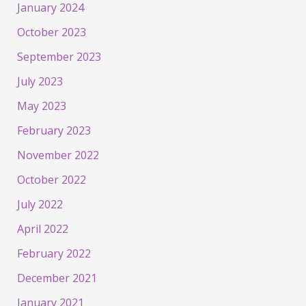
January 2024
October 2023
September 2023
July 2023
May 2023
February 2023
November 2022
October 2022
July 2022
April 2022
February 2022
December 2021
January 2021