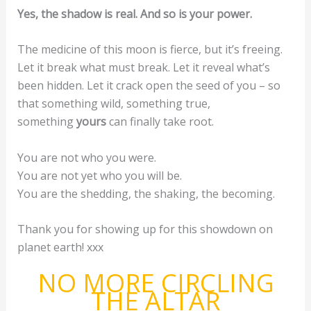
Yes, the shadow is real. And so is your power.
The medicine of this moon is fierce, but it’s freeing.
Let it break what must break. Let it reveal what’s
been hidden. Let it crack open the seed of you – so
that something wild, something true,
something
yours
can finally take root.
You are not who you were.
You are not yet who you will be.
You are the shedding, the shaking, the becoming.
Thank you for showing up for this showdown on
planet earth! xxx
NO MORE CIRCLING
THE ALTAR