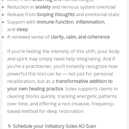
Reduction in
anxiety
and nervous system overload
Release from
looping thoughts
and emotional static
Support with
immune function
,
inflammation
,
and
sleep
A renewed sense of
clarity, calm, and coherence
If you’re feeling the intensity of this shift, your body
and spirit may simply need help integrating. And if
you’re a practitioner, you’ll instantly recognize how
powerful this tool can be — not just for personal
recalibration, but as a
transformative addition to
your own healing practice
. Solex supports clients in
clearing blocks quickly, tracking energetic patterns
over time, and offering a non-invasive, frequency-
based method for deep restoration.
🌀
Schedule your Initiatory Solex AO Scan