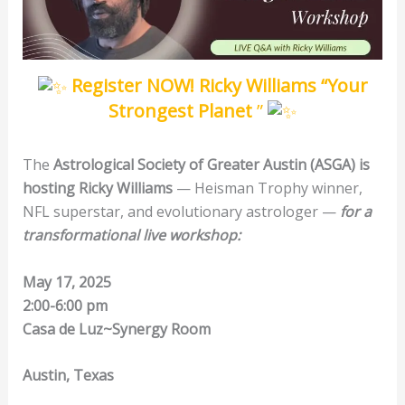
Register NOW! Ricky Williams “
Your
Strongest Planet
”
The
Astrological Society of Greater Austin (ASGA) is
hosting Ricky Williams
— Heisman Trophy winner,
NFL superstar, and evolutionary astrologer —
for a
transformational live workshop:
May 17, 2025
2:00-6:00 pm
Casa de Luz~Synergy Room
Austin, Texas