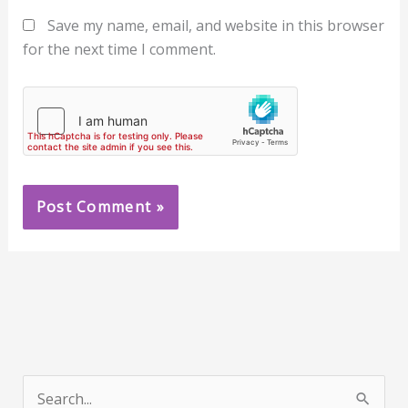
Save my name, email, and website in this browser
for the next time I comment.
S