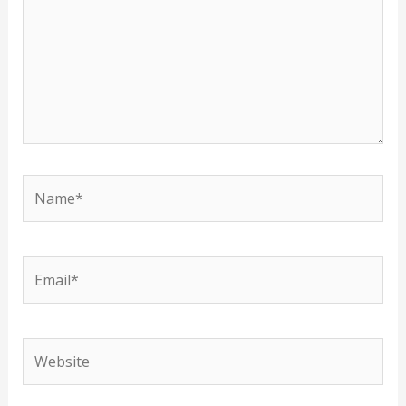
Name*
Email*
Website