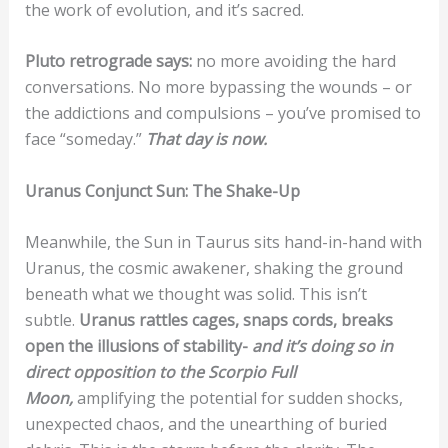
the work of evolution, and it’s sacred.
Pluto retrograde says:
no more avoiding the hard
conversations. No more bypassing the wounds – or
the addictions and compulsions – you’ve promised to
face “someday.”
That day is now.
Uranus Conjunct Sun: The Shake-Up
Meanwhile, the Sun in Taurus sits hand-in-hand with
Uranus, the cosmic awakener, shaking the ground
beneath what we thought was solid. This isn’t
subtle.
Uranus rattles cages, snaps cords, breaks
open the illusions of stability-
a
nd it’s doing so in
direct opposition to the Scorpio Full
Moon,
amplifying the potential for sudden shocks,
unexpected chaos, and the unearthing of buried