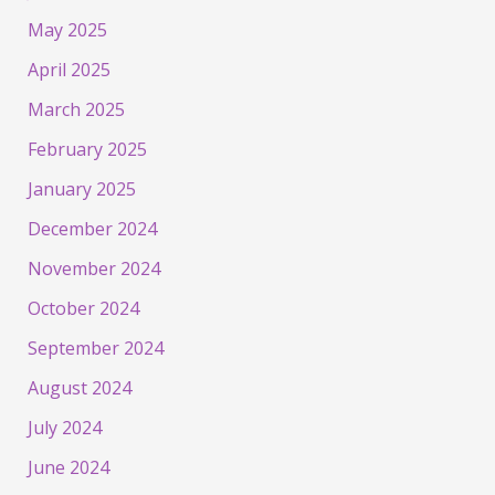
May 2025
April 2025
March 2025
February 2025
January 2025
December 2024
November 2024
October 2024
September 2024
August 2024
July 2024
June 2024