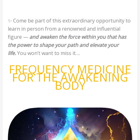
✨ Come be part of this extraordinary opportunity to
learn in person from a renowned and influential
figure —
and awaken the force within you that has
the power to shape your path and elevate your
life.
You won’t want to miss it….
FREQUENCY MEDICINE
FOR THE AWAKENING
BODY