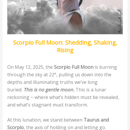
Scorpio Full Moon: Shedding, Shaking,
Rising
On May 12, 2025, the
Scorpio Full Moon
is burning
through the sky at 22°, pulling us down into the
depths and illuminating truths we’ve long
buried.
This is no gentle moon.
This is a lunar
reckoning ~ where what’s hidden must be revealed,
and what’s stagnant must transform.
At this lunation, we stand between
Taurus and
Scorpio
, the axis of holding on and letting go.