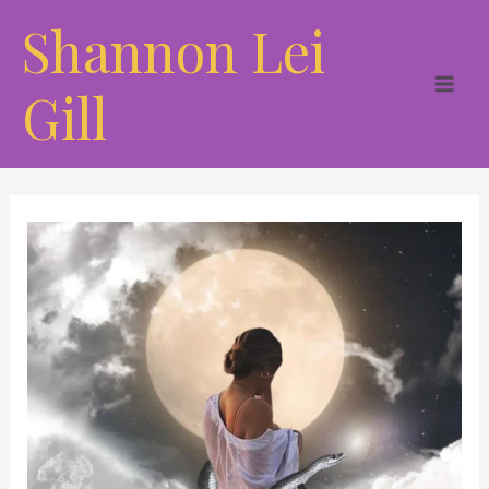
Skip
Shannon Lei
to
content
Gill