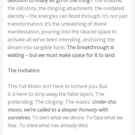
devotion to finally let go of
the thing
– the shadow,
the old story, the clinging attachment, the outdated
identity – the energies can flood through. It’s not just
transformation; it’s the unleashing of divine
manifestation, pouring into the cleared space to
activate all we’ve been intending, anchoring the
dream into tangible form.
The breakthrough is
waiting – but we must make space for it to land.
The Invitation
This Full Moon isn’t here to torture you. But
it
is
here to strip away the false layers. The
pretending. The clinging. The masks.
Under this
moon, we’re called to a deeper honesty with
ourselves.
To own what we desire. To face what we
fear. To shed what has already died.