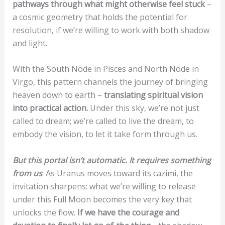
pathways through what might otherwise feel stuck
–
a cosmic geometry that holds the potential for
resolution, if we’re willing to work with both shadow
and light.
With the South Node in Pisces and North Node in
Virgo, this pattern channels the journey of bringing
heaven down to earth –
translating spiritual vision
into practical action.
Under this sky, we’re not just
called to dream; we’re called to live the dream, to
embody the vision, to let it take form through us.
But this portal isn’t automatic. It requires something
from us
. As Uranus moves toward its cazimi, the
invitation sharpens: what we’re willing to release
under this Full Moon becomes the very key that
unlocks the flow.
If we have the courage and