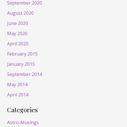
September 2020
August 2020
June 2020
May 2020
April 2020
February 2015
January 2015
September 2014
May 2014
April 2014
Categories
Astro-Musings