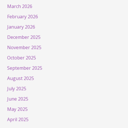
March 2026
February 2026
January 2026
December 2025
November 2025
October 2025
September 2025
August 2025
July 2025
June 2025
May 2025
April 2025