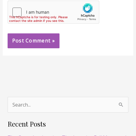
S
e
Recent Posts
a
r