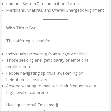
Immune System & Inflammation Patterns
Meridians, Chakras, and Overall Energetic Alignment
Who This Is For
This offering is ideal for:
Individuals recovering from surgery or illness
Those seeking energetic clarity or emotional
recalibration
People navigating spiritual awakening or
heightened sensitivity
Anyone wanting to maintain their frequency at a
high level of coherence
Have questions? Email me @