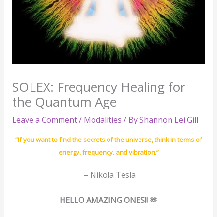
SOLEX: Frequency Healing for
the Quantum Age
Leave a Comment
/
Modalities
/ By
Shannon Lei Gill
“If you want to find the secrets of the universe, think in terms of
energy, frequency, and vibration.”
– Nikola Tesla
HELLO AMAZING ONES!! 🫶