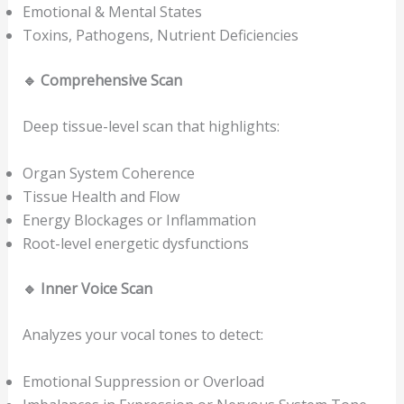
Emotional & Mental States
Toxins, Pathogens, Nutrient Deficiencies
🔹
Comprehensive Scan
Deep tissue-level scan that highlights:
Organ System Coherence
Tissue Health and Flow
Energy Blockages or Inflammation
Root-level energetic dysfunctions
🔹
Inner Voice Scan
Analyzes your vocal tones to detect:
Emotional Suppression or Overload