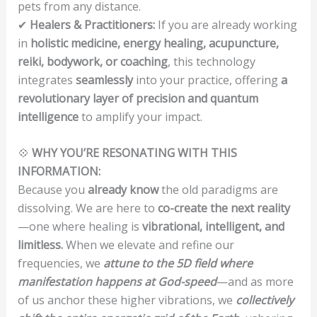
pets from any distance.
✔
Healers & Practitioners:
If you are already working
in
holistic medicine, energy healing, acupuncture,
reiki, bodywork, or coaching
, this technology
integrates
seamlessly
into your practice, offering
a
revolutionary layer of precision and quantum
intelligence
to amplify your impact.
💠
WHY YOU’RE RESONATING WITH THIS
INFORMATION:
Because you
already know
the old paradigms are
dissolving. We are here to
co-create the next reality
—one where healing is
vibrational, intelligent, and
limitless.
When we elevate and refine our
frequencies, we
attune to the 5D field where
manifestation happens at God-speed
—and as more
of us anchor these higher vibrations, we
collectively