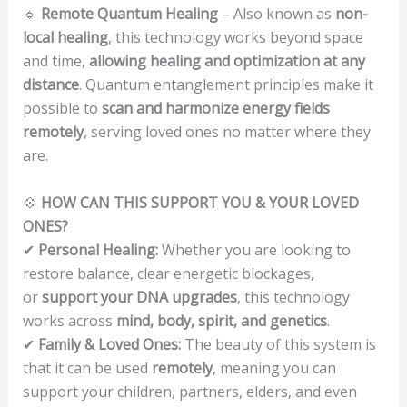
🔹
Remote Quantum Healing
– Also known as
non-
local healing
, this technology works beyond space
and time,
allowing healing and optimization at any
distance
. Quantum entanglement principles make it
possible to
scan and harmonize energy fields
remotely
, serving loved ones no matter where they
are.
💠
HOW CAN THIS SUPPORT YOU & YOUR LOVED
ONES?
✔
Personal Healing:
Whether you are looking to
restore balance, clear energetic blockages,
or
support your DNA upgrades
, this technology
works across
mind, body, spirit, and genetics
.
✔
Family & Loved Ones:
The beauty of this system is
that it can be used
remotely
, meaning you can
support your children, partners, elders, and even