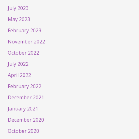
July 2023
May 2023
February 2023
November 2022
October 2022
July 2022
April 2022
February 2022
December 2021
January 2021
December 2020
October 2020