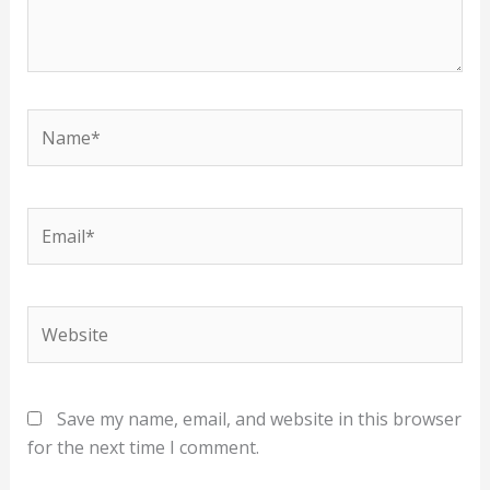
Name*
Email*
Website
Save my name, email, and website in this browser
for the next time I comment.