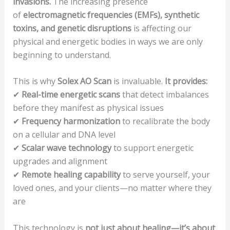
invasions.
The increasing presence
of
electromagnetic frequencies (EMFs), synthetic
toxins, and genetic disruptions
is affecting our
physical and energetic bodies in ways we are only
beginning to understand.
This is why
Solex AO Scan
is invaluable.
It provides:
✔
Real-time energetic scans
that detect imbalances
before they manifest as physical issues
✔
Frequency harmonization
to recalibrate the body
on a cellular and DNA level
✔
Scalar wave technology
to support energetic
upgrades and alignment
✔
Remote healing capability
to serve yourself, your
loved ones, and your clients—no matter where they
are
This technology is
not just about healing—it’s about