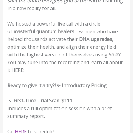
shift the entire energetic grid of the Earth
, ushering
in a new reality for all.
We hosted a powerful
live call
with a circle
of
masterful quantum healers
—women who have
helped thousands activate their
DNA upgrades
,
optimize their health, and align their energy field
with the highest version of themselves using
Solex!
You may tune into the recording and learn all about
it HERE:
Ready to give it a try?! ✨ Introductory Pricing
:
🔹
First-Time Trial Scan: $111
Includes a full optimization session with a brief
summary report.
Go
HERE
to schedule!