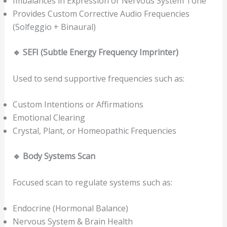
Imbalances in Expression or Nervous System Tone
Provides Custom Corrective Audio Frequencies
(Solfeggio + Binaural)
🔹
SEFI (Subtle Energy Frequency Imprinter)
Used to send supportive frequencies such as:
Custom Intentions or Affirmations
Emotional Clearing
Crystal, Plant, or Homeopathic Frequencies
🔹
Body Systems Scan
Focused scan to regulate systems such as:
Endocrine (Hormonal Balance)
Nervous System & Brain Health