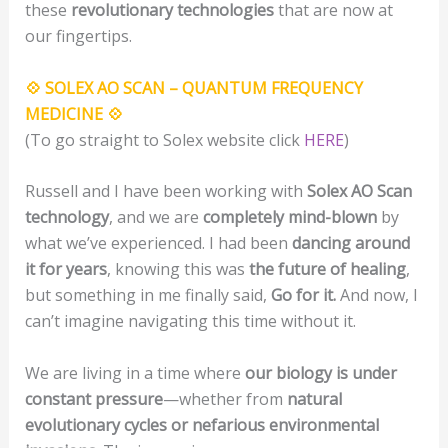
these
revolutionary technologies
that are now at
our fingertips.
💠 SOLEX AO SCAN – QUANTUM FREQUENCY
MEDICINE 💠
(To go straight to Solex website click
HERE
)
Russell and I have been working with
Solex AO Scan
technology
, and we are
completely mind-blown
by
what we’ve experienced. I had been
dancing around
it for years
, knowing this was
the future of healing
,
but something in me finally said,
Go for it.
And now, I
can’t imagine navigating this time without it.
We are living in a time where
our biology is under
constant pressure
—whether from
natural
evolutionary cycles or nefarious environmental