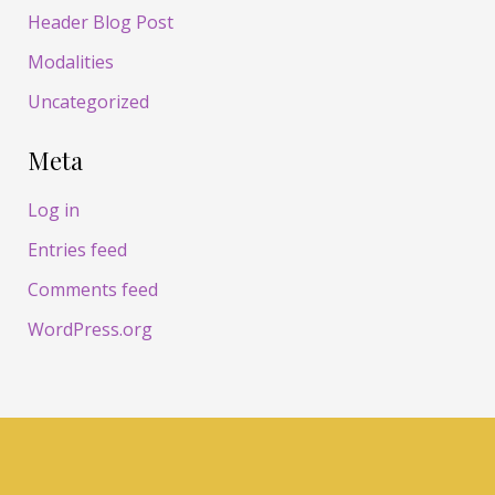
Header Blog Post
Modalities
Uncategorized
Meta
Log in
Entries feed
Comments feed
WordPress.org