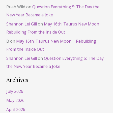
Ruah Wild
on
Question Everything 5: The Day the
New Year Became a Joke
Shannon Lei Gill
on
May 16th: Taurus New Moon ~
Rebuilding From the Inside Out
B
on
May 16th: Taurus New Moon ~ Rebuilding
From the Inside Out
Shannon Lei Gill
on
Question Everything 5: The Day
the New Year Became a Joke
Archives
July 2026
May 2026
April 2026