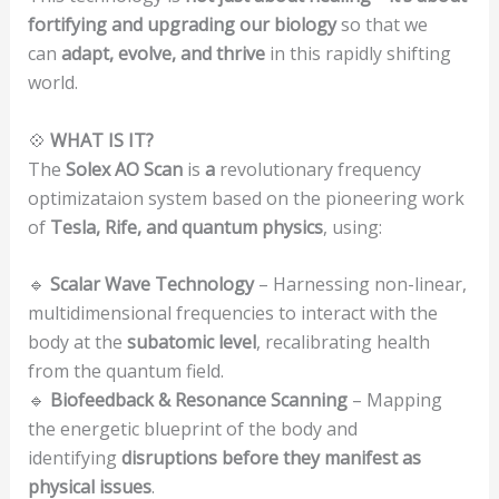
fortifying and upgrading our biology
so that we
can
adapt, evolve, and thrive
in this rapidly shifting
world.
💠
WHAT IS IT?
The
Solex AO Scan
is
a
revolutionary frequency
optimizataion system based on the pioneering work
of
Tesla, Rife, and quantum physics
, using:
🔹
Scalar Wave Technology
– Harnessing non-linear,
multidimensional frequencies to interact with the
body at the
subatomic level
, recalibrating health
from the quantum field.
🔹
Biofeedback & Resonance Scanning
– Mapping
the energetic blueprint of the body and
identifying
disruptions before they manifest as
physical issues
.