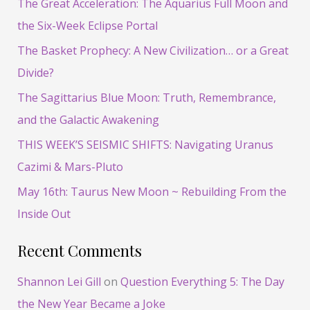
The Great Acceleration: The Aquarius Full Moon and
c
the Six-Week Eclipse Portal
h
The Basket Prophecy: A New Civilization… or a Great
f
Divide?
o
The Sagittarius Blue Moon: Truth, Remembrance,
r
and the Galactic Awakening
:
THIS WEEK’S SEISMIC SHIFTS: Navigating Uranus
Cazimi & Mars-Pluto
May 16th: Taurus New Moon ~ Rebuilding From the
Inside Out
Recent Comments
Shannon Lei Gill
on
Question Everything 5: The Day
the New Year Became a Joke