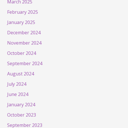
March 2025
February 2025
January 2025
December 2024
November 2024
October 2024
September 2024
August 2024
July 2024
June 2024
January 2024
October 2023
September 2023