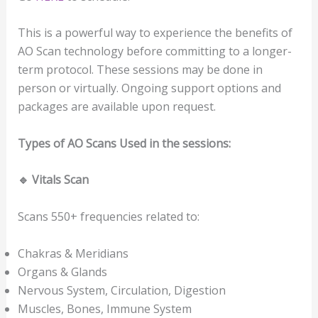
This is a powerful way to experience the benefits of
AO Scan technology before committing to a longer-
term protocol. These sessions may be done in
person or virtually. Ongoing support options and
packages are available upon request.
Types of AO Scans Used
in the sessions:
🔹
Vitals Scan
Scans 550+ frequencies related to:
Chakras & Meridians
Organs & Glands
Nervous System, Circulation, Digestion
Muscles, Bones, Immune System