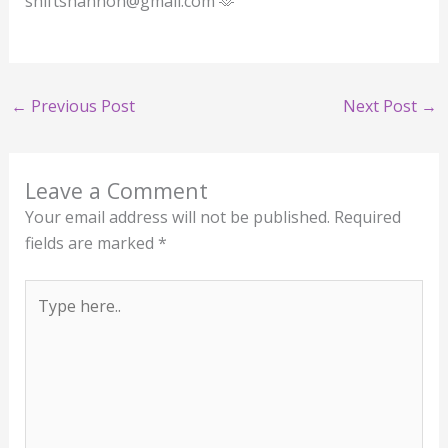
shiftshannon@gmail.com 🫶
←
Previous Post
Next Post
→
Leave a Comment
Your email address will not be published.
Required
fields are marked
*
Type
here..