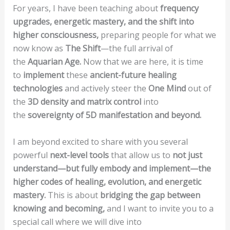
For years, I have been teaching about
frequency
upgrades, energetic mastery, and the shift into
higher consciousness,
preparing people for what we
now know as
The Shift
—the full arrival of
the
Aquarian Age.
Now that we are here, it is time
to
implement
these
ancient-future healing
technologies
and actively steer the
One Mind
out of
the
3D density and matrix control
into
the
sovereignty of 5D manifestation and beyond.
I am beyond excited to share with you several
powerful
next-level tools
that allow us to
not just
understand—but fully embody and implement—the
higher codes of healing, evolution, and energetic
mastery.
This is about
bridging the gap between
knowing and becoming,
and I want to invite you to a
special call where we will dive into